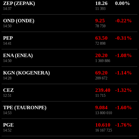
ZEP (ZEPAK)
18.26
0.00%
14:37
11 393
OND (ONDE)
9.25
-0.22%
14:50
78 759
PEP
63.50
-0.31%
14:41
72 898
ENA (ENEA)
20.20
-1.08%
14:50
1 369 886
KGN (KOGENERA)
69.20
-1.14%
14:28
209 672
CEZ
239.40
-1.32%
12:51
11 715
TPE (TAURONPE)
9.084
-1.60%
14:53
13 800 010
PGE
10.610
-1.76%
14:52
16 167 725