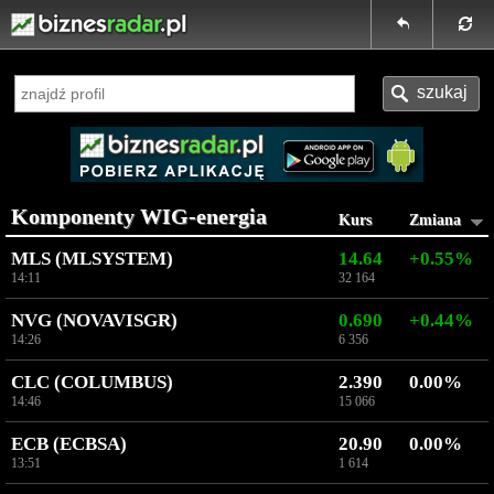
Komponenty WIG-energia
Kurs
Zmiana
MLS (MLSYSTEM)
14.64
+0.55%
14:11
32 164
NVG (NOVAVISGR)
0.690
+0.44%
14:26
6 356
CLC (COLUMBUS)
2.390
0.00%
14:46
15 066
ECB (ECBSA)
20.90
0.00%
13:51
1 614