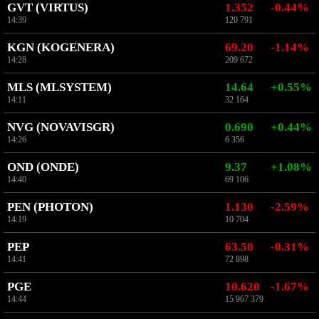
GVT (VIRTUS)
1.352
-0.44%
14:39
120 791
KGN (KOGENERA)
69.20
-1.14%
14:28
209 672
MLS (MLSYSTEM)
14.64
+0.55%
14:11
32 164
NVG (NOVAVISGR)
0.690
+0.44%
14:26
6 356
OND (ONDE)
9.37
+1.08%
14:40
69 106
PEN (PHOTON)
1.130
-2.59%
14:19
10 704
PEP
63.50
-0.31%
14:41
72 898
PGE
10.620
-1.67%
14:44
15 967 379