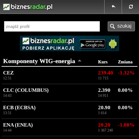
Komponenty WIG-energia
Kurs
Zmiana
CEZ
239.40
-1.32%
12:51
11 715
CLC (COLUMBUS)
2.390
0.00%
14:43
14 911
ECB (ECBSA)
20.90
0.00%
13:51
1 614
ENA (ENEA)
20.20
-1.08%
14:44
1 367 240