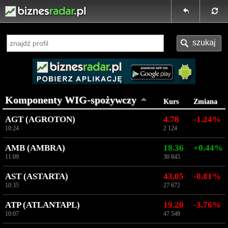
Komponenty WIG-spożywczy
Kurs
Zmiana
AGT (AGROTON)
4.78
-1.24%
10:24
2 124
AMB (AMBRA)
18.36
+0.44%
11:09
30 845
AST (ASTARTA)
43.05
-0.81%
10:35
27 672
ATP (ATLANTAPL)
19.20
-3.76%
10:07
47 549