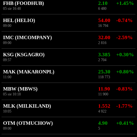
FHB (FOODHUB)
2.10
+1.45%
05 sie 16:48
6 480
HEL (HELIO)
54.00
-0.74%
09:00
16 794
IMC (IMCOMPANY)
32.00
-2.59%
09:00
2 816
KSG (KSGAGRO)
3.385
+0.30%
09:57
2 704
MAK (MAKARONPL)
25.30
+0.80%
11:00
118 773
MBW (MBWS)
11.90
-0.83%
05 sie 10:18
11 900
MLK (MILKILAND)
1.552
-1.77%
10:05
4 922
OTM (OTMUCHOW)
4.90
+0.41%
09:00
5