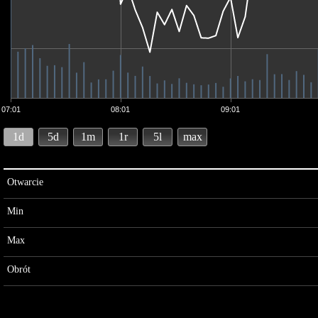
07:01
08:01
09:01
1d
5d
1m
1r
5l
max
Otwarcie
Min
Max
Obrót