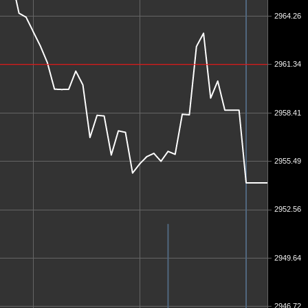
2964.26
2961.34
2958.41
2955.49
2952.56
2949.64
2946.72