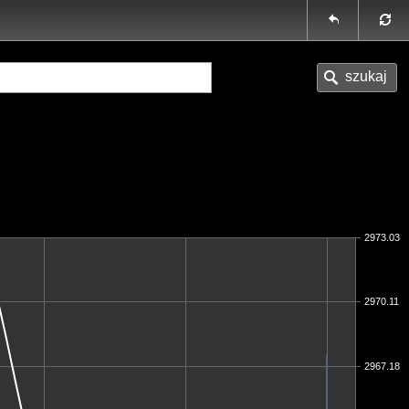
2973.03
2970.11
2967.18