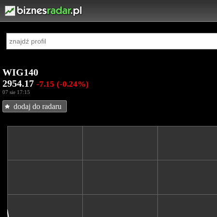
WIG140
2954.17
-7.15
(-0.24%)
07 sie 17:15
dodaj do radaru