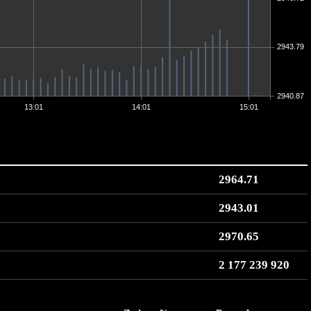
2943.79
2940.87
13:01
14:01
15:01
2964.71
2943.01
2970.65
2 177 239 920