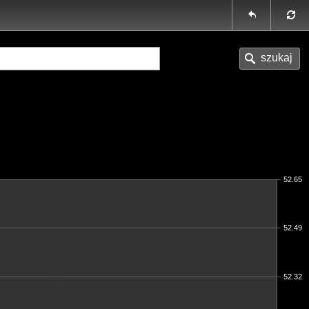
52.65
52.49
52.32