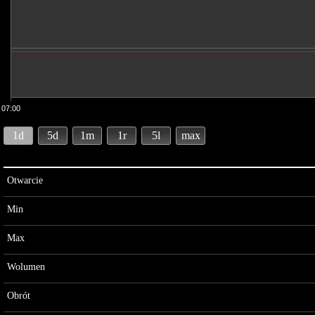
07:00
1d
5d
1m
1r
5l
max
Otwarcie
Min
Max
Wolumen
Obrót