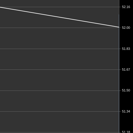
52.16
52.00
51.83
51.67
51.50
51.34
51.18