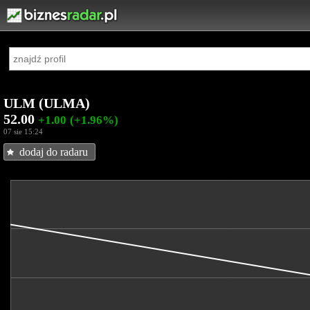
ULM (ULMA)
52.00
+1.00
(+1.96%)
07 sie 15:24
dodaj do radaru