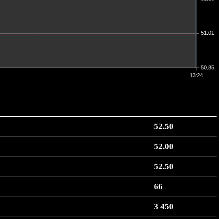
51.01
50.85
13:24
52.50
52.00
52.50
66
3 450