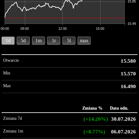
15.85
15.49
00:00
09:00
12:00
15:00
1d
5d
1m
1r
5l
max
Otwarcie
15.580
Min
15.570
Max
16.490
Zmiana %
Data odn.
Zmiana 7d
(+14.20%)
30.07.2026
Zmiana 1m
(+8.77%)
06.07.2026