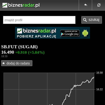
SB.FUT (SUGAR)
16.490
+0.910
(+5.84%)
18:59
dodaj do radaru
16.58
16.22