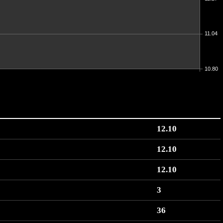
11.04
10.80
12.10
12.10
12.10
3
36