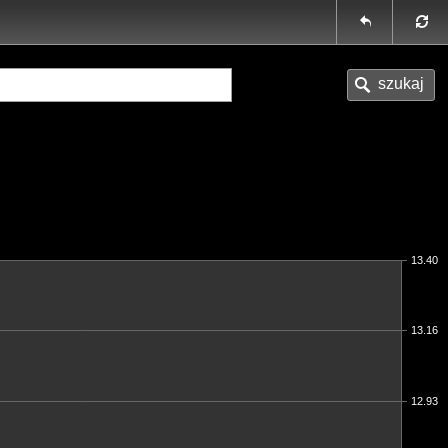
13.40
13.16
12.93