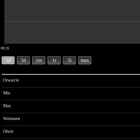
08:15
1d
5d
1m
1r
5l
max
Otwarcie
Min
Max
Wolumen
Obrót