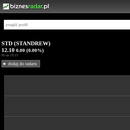
STD (STANDREW)
12.10
0.00
(0.00%)
06 sie 10:15
dodaj do radaru