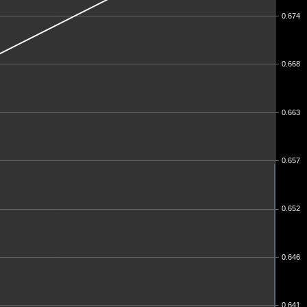
0.674
0.668
0.663
0.657
0.652
0.646
0.641