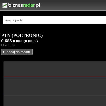
PTN (POLTRONIC)
0.685
0.000
(0.00%)
04 sie 16:33
dodaj do radaru