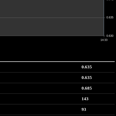
0.635
0.630
14:33
0.635
0.635
0.685
143
93