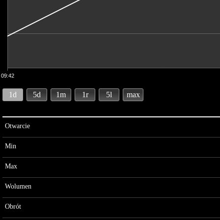
09:42
1d
5d
1m
1r
5l
max
Otwarcie
Min
Max
Wolumen
Obrót