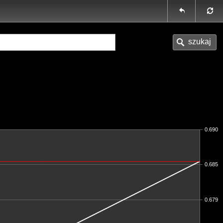
0.690
0.685
0.679