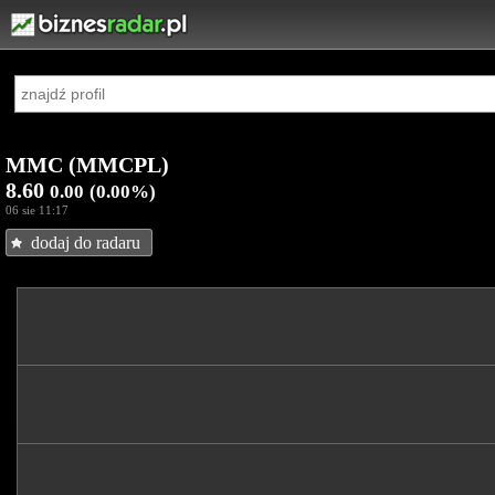
MMC (MMCPL)
8.60
0.00
(0.00%)
06 sie 11:17
dodaj do radaru