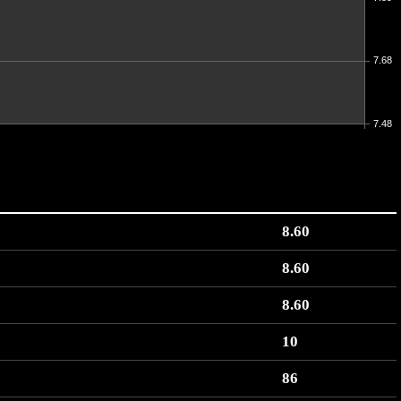
7.68
7.48
8.60
8.60
8.60
10
86