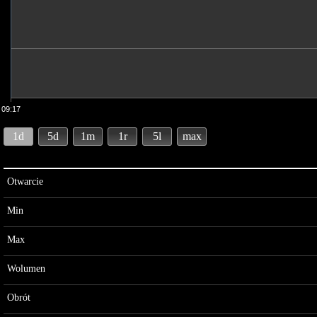
09:17
1d
5d
1m
1r
5l
max
Otwarcie
Min
Max
Wolumen
Obrót