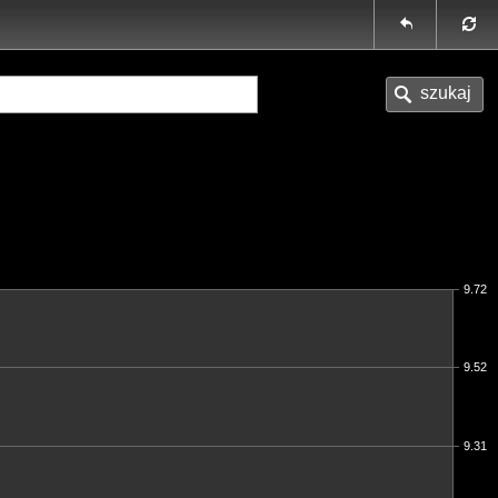
9.72
9.52
9.31