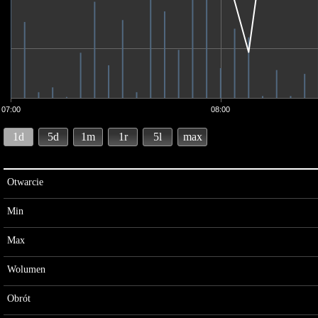
07:00
08:00
1d
5d
1m
1r
5l
max
Otwarcie
Min
Max
Wolumen
Obrót