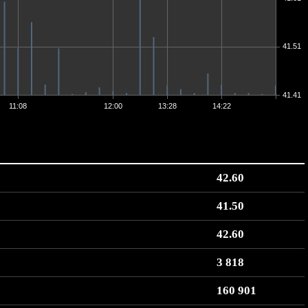
41.51
41.41
11:08
12:00
13:28
14:22
42.60
41.50
42.60
3 818
160 901