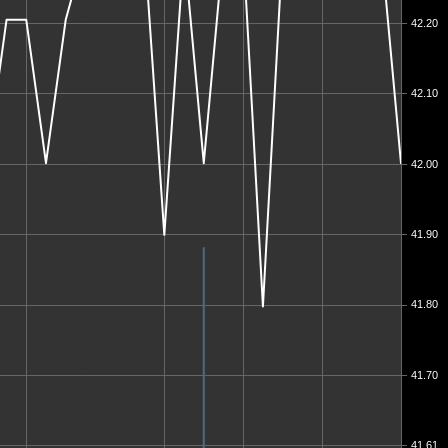
42.20
42.10
42.00
41.90
41.80
41.70
41.61