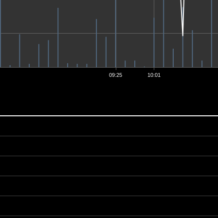
09:25
10:01