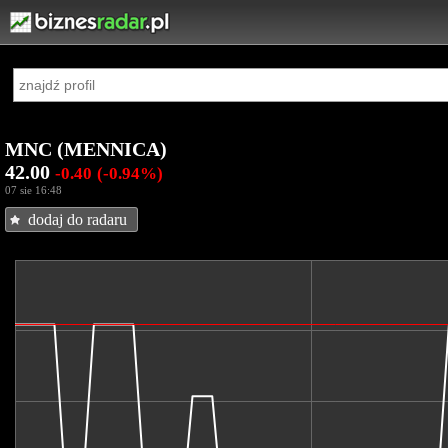
MNC (MENNICA)
42.00
-0.40
(-0.94%)
07 sie 16:48
dodaj do radaru