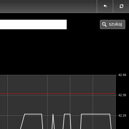
42.49
42.39
42.29