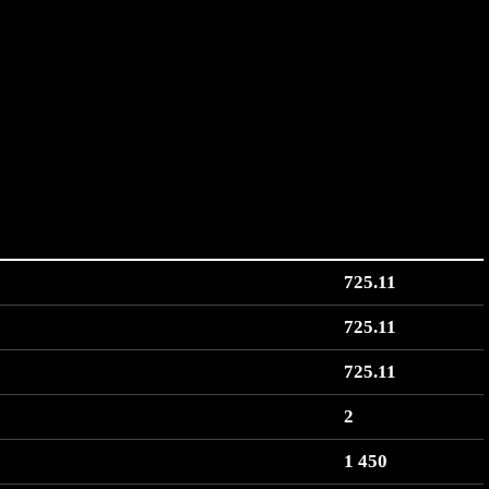
725.11
725.11
725.11
2
1 450