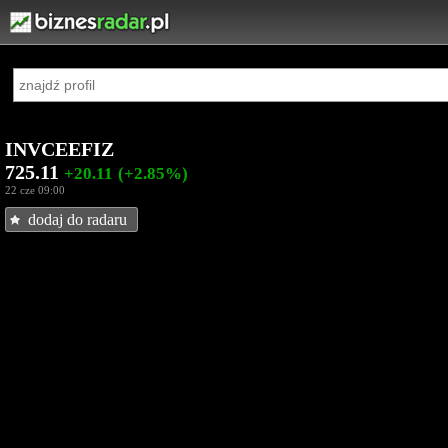
INVCEEFIZ
725.11
+20.11
(+2.85%)
22 cze 09:00
dodaj do radaru