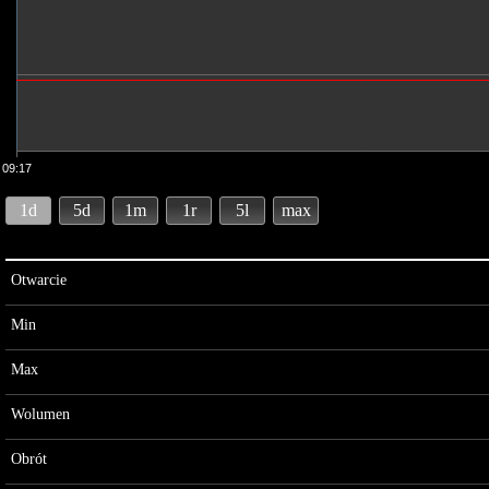
09:17
1d
5d
1m
1r
5l
max
Otwarcie
Min
Max
Wolumen
Obrót