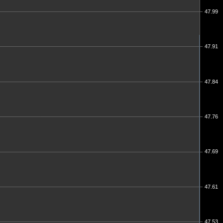
47.99
47.91
47.84
47.76
47.69
47.61
47.53