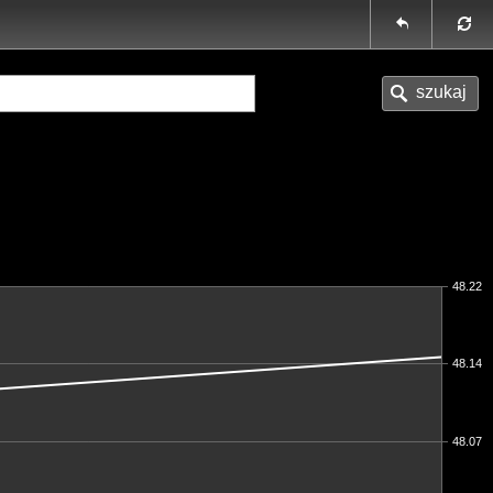
48.22
48.14
48.07