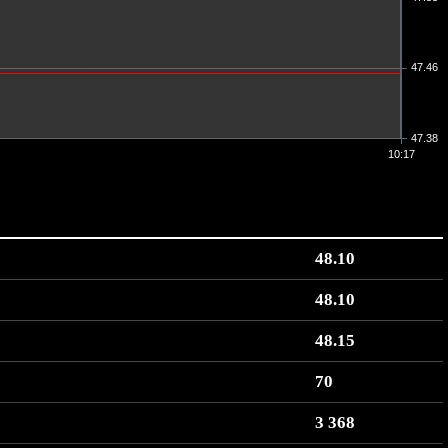
47.46
47.38
10:17
48.10
48.10
48.15
70
3 368