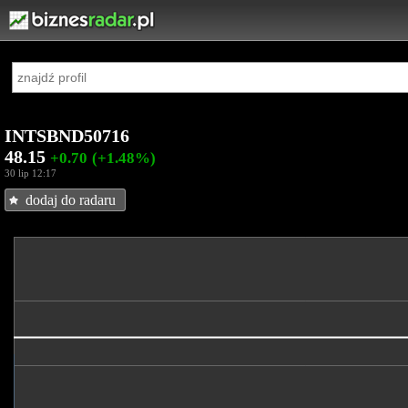
INTSBND50716
48.15
+0.70
(+1.48%)
30 lip 12:17
dodaj do radaru