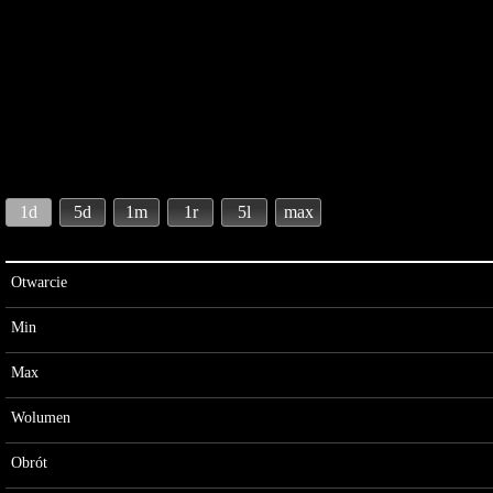
1d
5d
1m
1r
5l
max
Otwarcie
Min
Max
Wolumen
Obrót