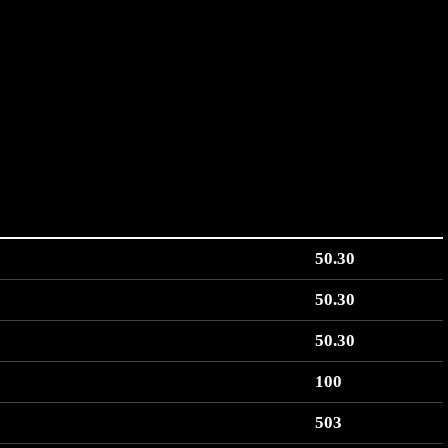
50.30
50.30
50.30
100
503