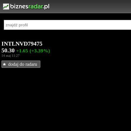
INTLNVD79475
50.30
+1.65
(+3.39%)
14 maj 11:27
dodaj do radaru