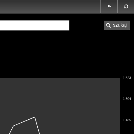
1.523
1.504
1.485