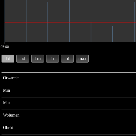
07:00
1d
5d
1m
1r
5l
max
Otwarcie
Min
Max
Wolumen
Obrót