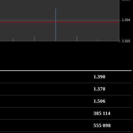
1.334
1.315
1.390
1.370
1.506
385 114
555 098