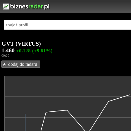
GVT (VIRTUS)
1.460
+0.128
(+9.61%)
09:20
dodaj do radaru