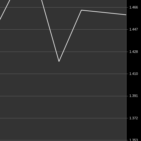
1.466
1.447
1.428
1.410
1.391
1.372
1.353