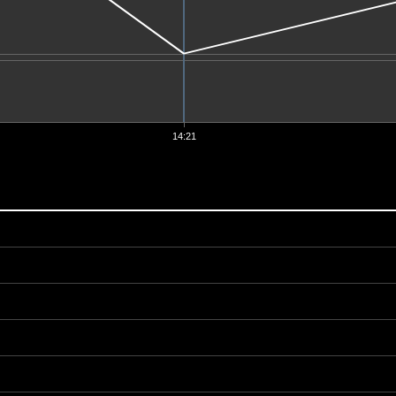
14:21