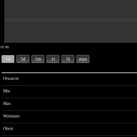
07:45
1d
5d
1m
1r
5l
max
Otwarcie
Min
Max
Wolumen
Obrót