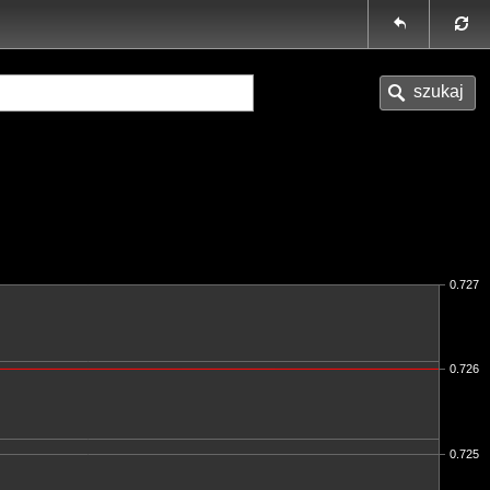
0.727
0.726
0.725