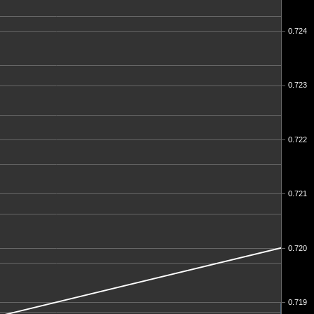
0.724
0.723
0.722
0.721
0.720
0.719