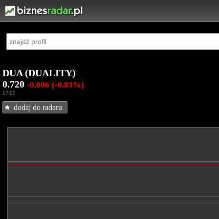
DUA (DUALITY)
0.720
-0.006
(-0.83%)
17:00
dodaj do radaru