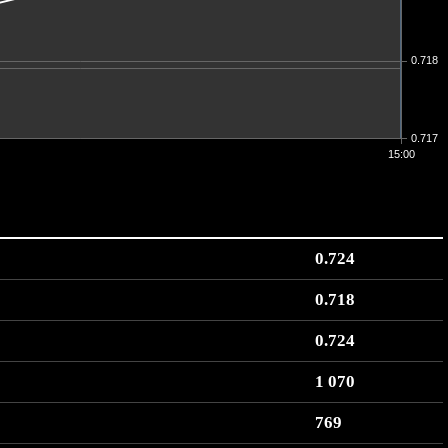
0.718
0.717
15:00
0.724
0.718
0.724
1 070
769