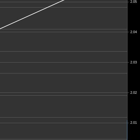
2.05
2.04
2.03
2.02
2.01