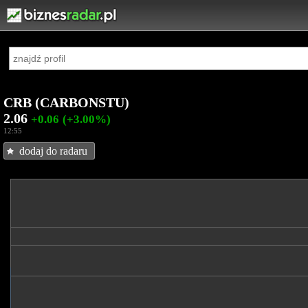
CRB (CARBONSTU)
2.06
+0.06
(+3.00%)
12:55
dodaj do radaru