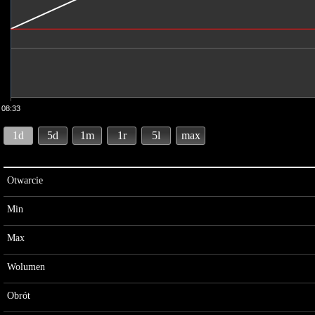
08:33
1d
5d
1m
1r
5l
max
Otwarcie
Min
Max
Wolumen
Obrót