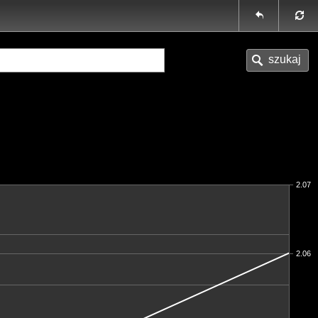
2.07
2.06