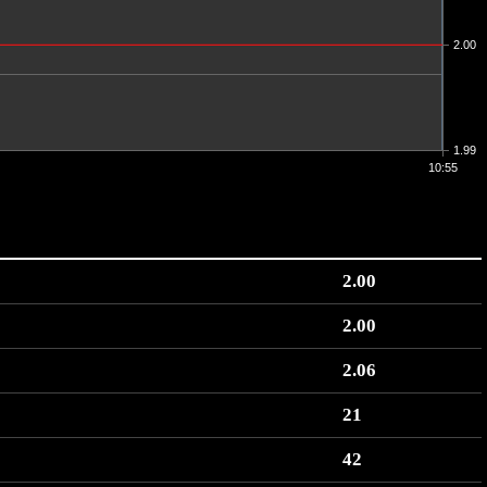
2.00
1.99
10:55
2.00
2.00
2.06
21
42